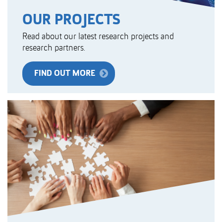
OUR PROJECTS
Read about our latest research projects and
research partners.
FIND OUT MORE