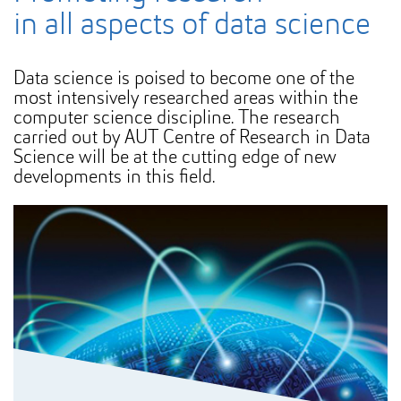
in all aspects of data science
Data science is poised to become one of the
most intensively researched areas within the
computer science discipline. The research
carried out by AUT Centre of Research in Data
Science will be at the cutting edge of new
developments in this field.