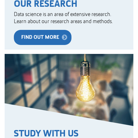
OUR RESEARCH
Data science is an area of extensive research.
Learn about our research areas and methods.
FIND OUT MORE
STUDY WITH US