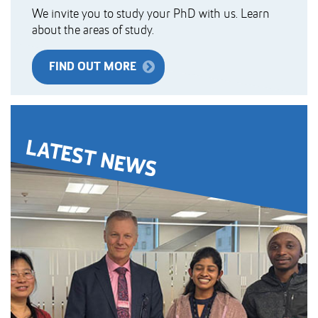
We invite you to study your PhD with us. Learn
about the areas of study.
FIND OUT MORE
LATEST NEWS