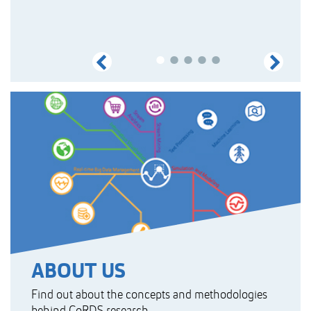
Previous
Next
ABOUT US
Find out about the concepts and methodologies
behind CoRDS research.