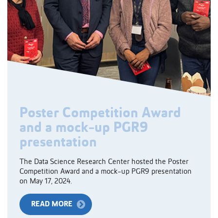
Poster Competition Award
and a mock-up PGR9
presentation
The Data Science Research Center hosted the Poster
Competition Award and a mock-up PGR9 presentation
on May 17, 2024.
READ MORE